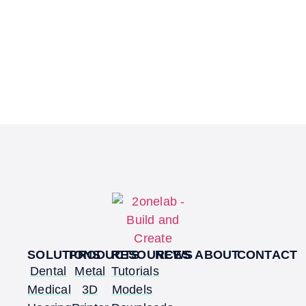
SOLUTIONS
PRODUCTS
RESOURCES
NEWS
ABOUT
CONTACT
Dental
Metal
Tutorials
Medical
3D
Models