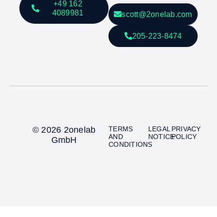
+49 162
4089981
scott@2onelab.com
205-223-8474
© 2026 2onelab
TERMS
LEGAL
PRIVACY
AND
NOTICE
POLICY
GmbH
CONDITIONS