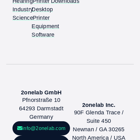
Hearing
Printer
Downloads
Industry
Desktop
Science
Printer
Equipment
Software
2onelab GmbH
Pfnorstraße 10
2onelab Inc.
64293 Darmstadt
90F Glenda Trace /
Germany
Suite 450
info@2onelab.com
Newnan / GA 30265
North America / USA