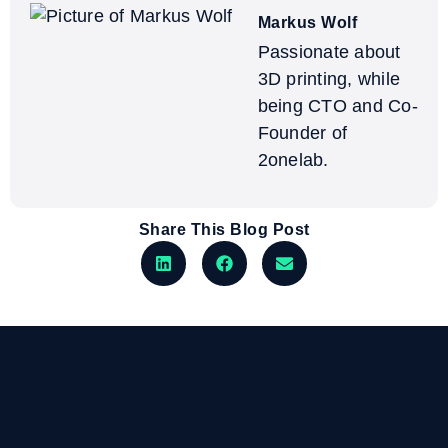
Markus Wolf
Passionate about
3D printing, while
being CTO and Co-
Founder of
2onelab.
Share This Blog Post