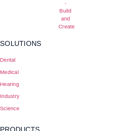
SOLUTIONS
Dental
Medical
Hearing
Industry
Science
PRODUCTS