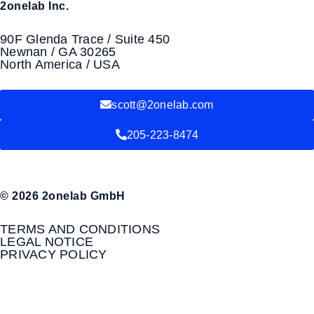
2onelab Inc.
90F Glenda Trace / Suite 450
Newnan / GA 30265
North America / USA
scott@2onelab.com
205-223-8474
© 2026 2onelab GmbH
TERMS AND CONDITIONS
LEGAL NOTICE
PRIVACY POLICY