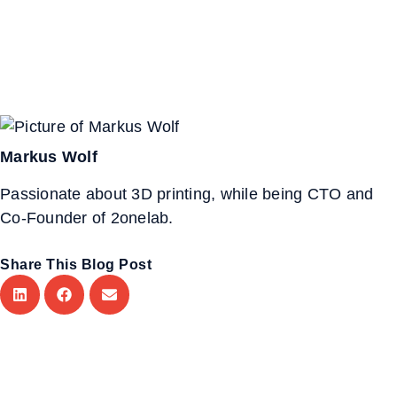
Markus Wolf
Passionate about 3D printing, while being CTO and
Co-Founder of 2onelab.
Share This Blog Post