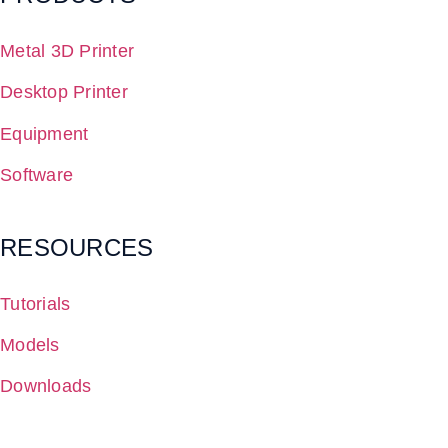
Metal 3D Printer
Desktop Printer
Equipment
Software
RESOURCES
Tutorials
Models
Downloads