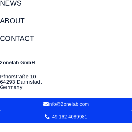
NEWS
ABOUT
CONTACT
2onelab GmbH
Pfnorstraße 10
64293 Darmstadt
Germany
info@2onelab.com
+49 162 4089981