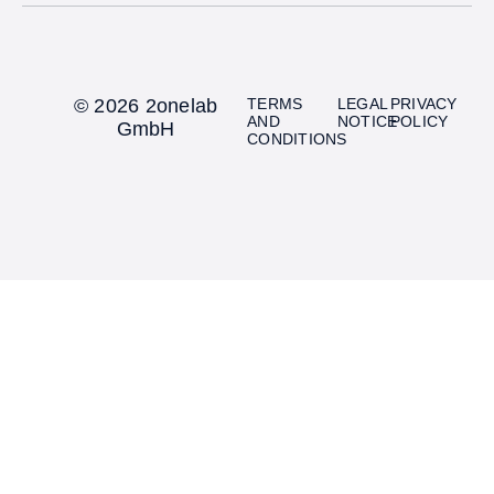
© 2026 2onelab
TERMS
LEGAL
PRIVACY
AND
NOTICE
POLICY
GmbH
CONDITIONS