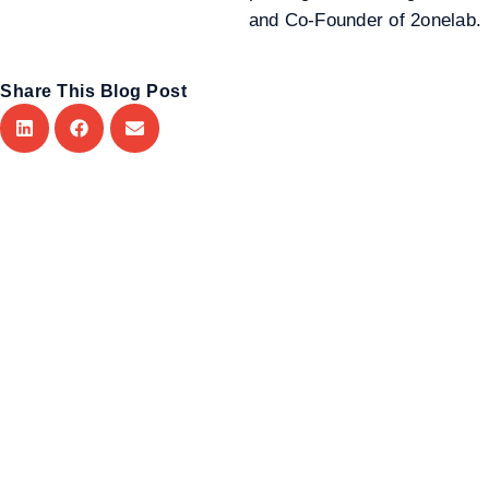
and Co-Founder of 2onelab.
Share This Blog Post