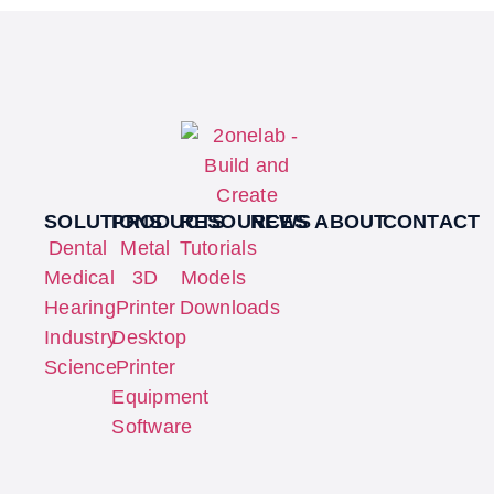
SOLUTIONS
PRODUCTS
RESOURCES
NEWS
ABOUT
CONTACT
Dental
Metal
Tutorials
Medical
3D
Models
Hearing
Printer
Downloads
Industry
Desktop
Science
Printer
Equipment
Software