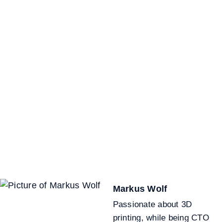
Markus Wolf
Passionate about 3D
printing, while being CTO