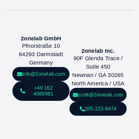
2onelab GmbH
Pfnorstraße 10
2onelab Inc.
64293 Darmstadt
90F Glenda Trace /
Germany
Suite 450
info@2onelab.com
Newnan / GA 30265
North America / USA
+49 162
4089981
scott@2onelab.com
205-223-8474