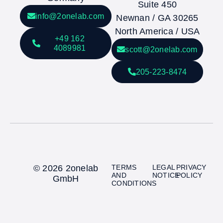
Suite 450
info@2onelab.com
Newnan / GA 30265
North America / USA
+49 162
4089981
scott@2onelab.com
205-223-8474
© 2026 2onelab
TERMS
LEGAL
PRIVACY
AND
NOTICE
POLICY
GmbH
CONDITIONS