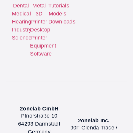
Dental
Metal
Tutorials
Medical
3D
Models
Hearing
Printer
Downloads
Industry
Desktop
Science
Printer
Equipment
Software
2onelab GmbH
Pfnorstraße 10
2onelab Inc.
64293 Darmstadt
90F Glenda Trace /
Germany