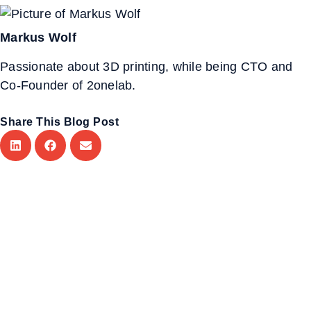
Markus Wolf
Passionate about 3D printing, while being CTO and
Co-Founder of 2onelab.
Share This Blog Post