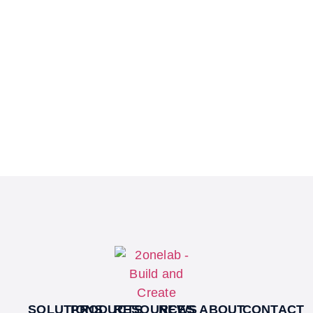
SOLUTIONS
PRODUCTS
RESOURCES
NEWS
ABOUT
CONTACT