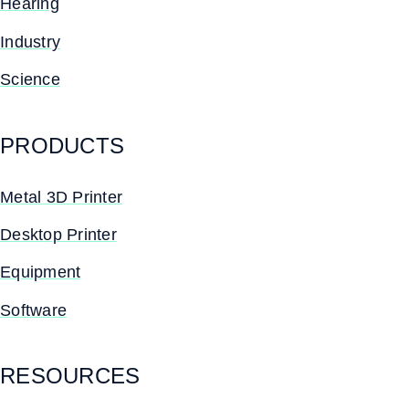
Hearing
Industry
Science
PRODUCTS
Metal 3D Printer
Desktop Printer
Equipment
Software
RESOURCES