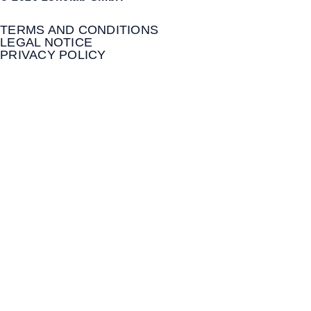
TERMS AND CONDITIONS
LEGAL NOTICE
PRIVACY POLICY