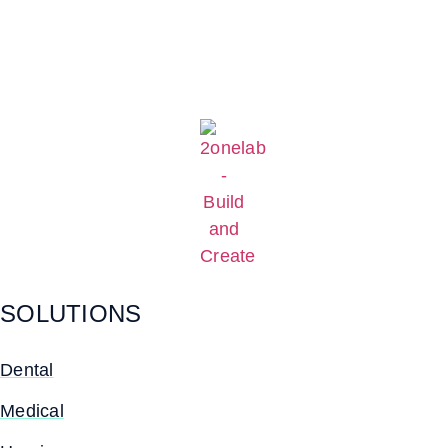
SOLUTIONS
Dental
Medical