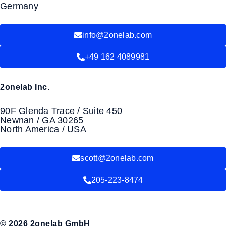
Germany
info@2onelab.com
+49 162 4089981
2onelab Inc.
90F Glenda Trace / Suite 450
Newnan / GA 30265
North America / USA
scott@2onelab.com
205-223-8474
© 2026 2onelab GmbH