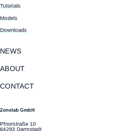
Tutorials
Models
Downloads
NEWS
ABOUT
CONTACT
2onelab GmbH
Pfnorstraße 10
64293 Darmstadt