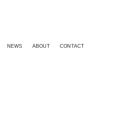
NEWS
ABOUT
CONTACT