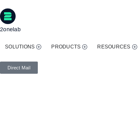
2onelab
SOLUTIONS
PRODUCTS
RESOURCES
Direct Mail