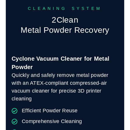
CLEANING SYSTEM
2Clean
Metal Powder Recovery
Cyclone Vacuum Cleaner for Metal
Powder
Quickly and safely remove metal powder
with an ATEX-compliant compressed-air
vacuum cleaner for precise 3D printer
cleaning
Efficient Powder Reuse
Comprehensive Cleaning