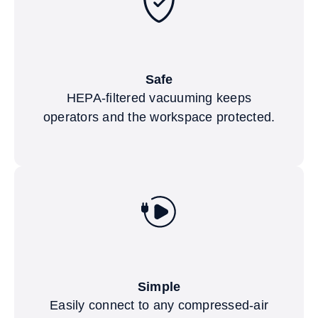
Safe
HEPA-filtered vacuuming keeps
operators and the workspace protected.
Simple
Easily connect to any compressed-air