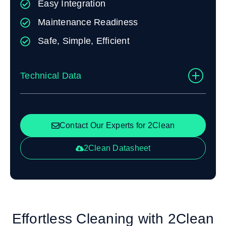
Easy Integration
Maintenance Readiness
Safe, Simple, Efficient
Technical Data
Contact Our Experts for 2Clean
2Clean Datasheet
Effortless Cleaning with 2Clean