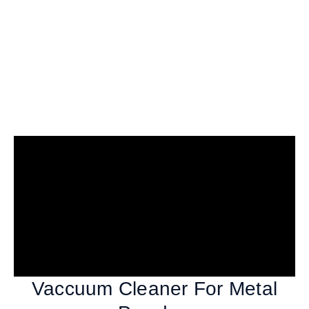
Vaccuum Cleaner For Metal