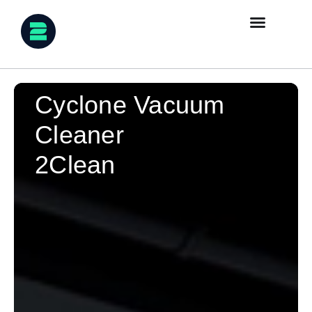
Cyclone Vacuum
Cleaner
2Clean