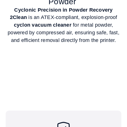
Powder
Cyclonic Precision in Powder Recovery
2Clean
is an ATEX-compliant, explosion-proof
cyclon vacuum cleaner
for metal powder,
powered by compressed air, ensuring safe, fast,
and efficient removal directly from the printer.