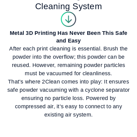
Cleaning System
Metal 3D Printing Has Never Been This Safe
and Easy
After each print cleaning is essential. Brush the
powder into the overflow; this powder can be
reused. However, remaining powder particles
must be vacuumed for cleanliness.
That’s where 2Clean comes into play: It ensures
safe powder vacuuming with a cyclone separator
ensuring no particle loss. Powered by
compressed air, it’s easy to connect to any
existing air system.