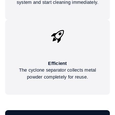
system and start cleaning immediately.
Efficient
The cyclone separator collects metal
powder completely for reuse.