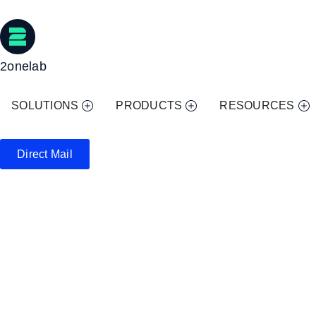
2onelab
SOLUTIONS
PRODUCTS
RESOURCES
Direct Mail