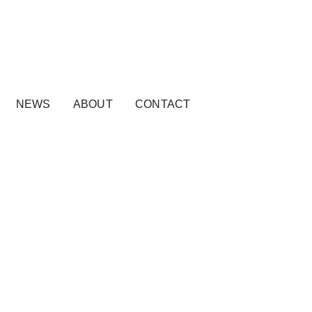
NEWS
ABOUT
CONTACT