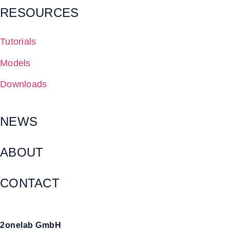
RESOURCES
Tutorials
Models
Downloads
NEWS
ABOUT
CONTACT
2onelab GmbH