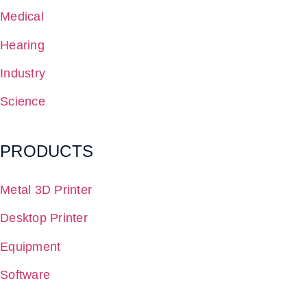
Medical
Hearing
Industry
Science
PRODUCTS
Metal 3D Printer
Desktop Printer
Equipment
Software