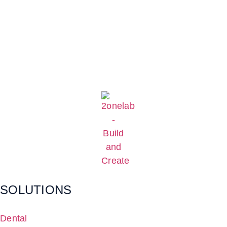
SOLUTIONS
Dental