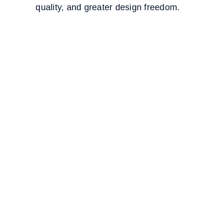
quality, and greater design freedom.