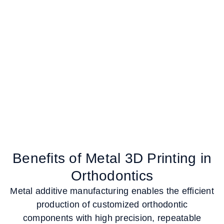
Benefits of Metal 3D Printing in
Orthodontics
Metal additive manufacturing enables the efficient
production of customized orthodontic
components with high precision, repeatable