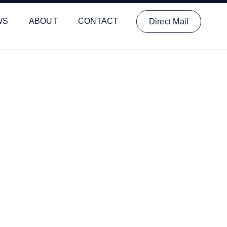
WS
ABOUT
CONTACT
Direct Mail