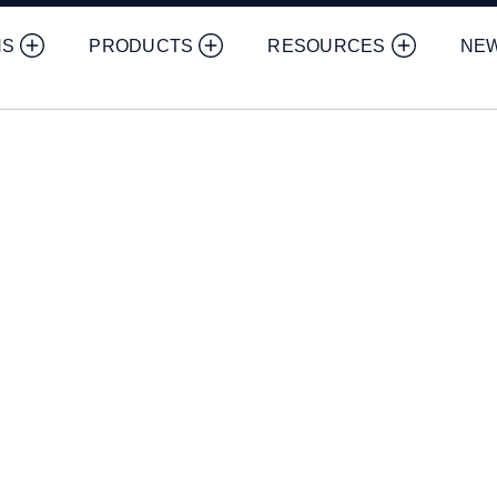
NS
PRODUCTS
RESOURCES
NE