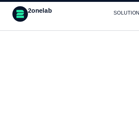
2onelab
SOLUTIO