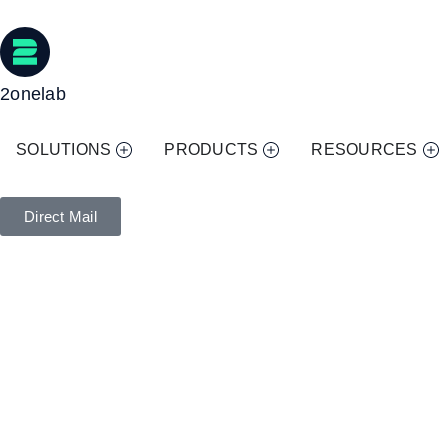
2onelab
SOLUTIONS
PRODUCTS
RESOURCES
Direct Mail