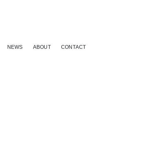
NEWS
ABOUT
CONTACT