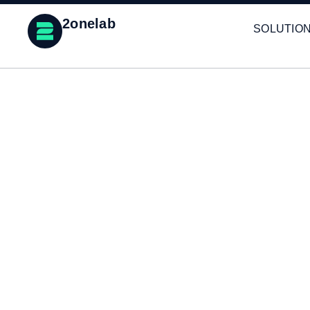
2onelab
SOLUTIO