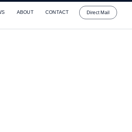
WS
ABOUT
CONTACT
Direct Mail