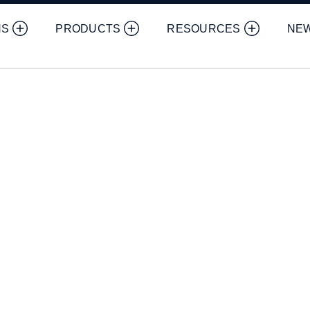
NS
PRODUCTS
RESOURCES
NE