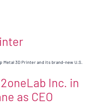
inter
 Metal 3D Printer and its brand-new U.S.
oneLab Inc. in
ane as CEO