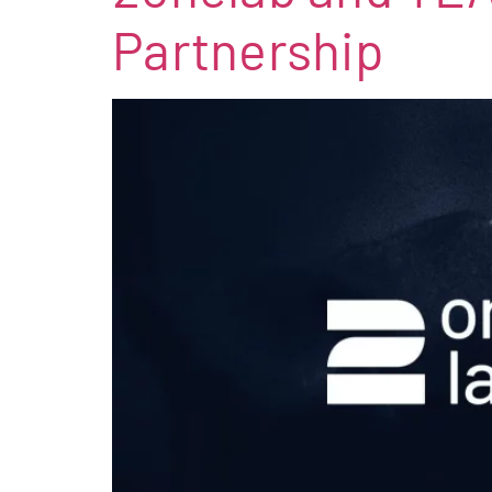
Partnership