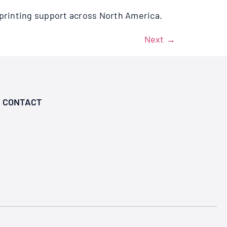
printing support across North America.
Next
→
CONTACT