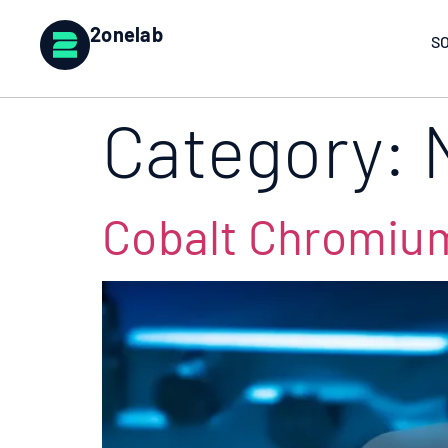
2onelab
S
Category:
Cobalt Chromium 