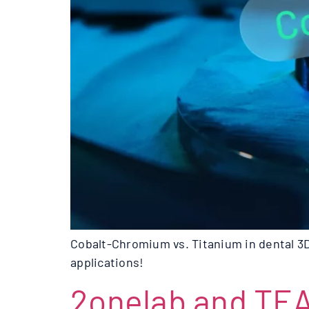
Cobalt-Chromium vs. Titanium in dental 3D
applications!
2onelab and TE