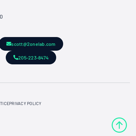
50
scott@2onelab.com
205-223-8474
TICE
PRIVACY POLICY