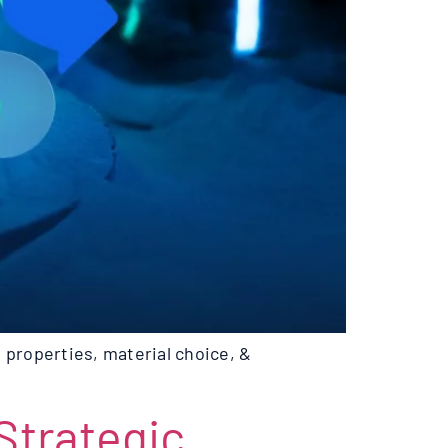
 properties, material choice, &
trategic