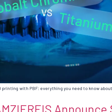
 printing with PBF: everything you need to know about
AMZIEREIS Announce S