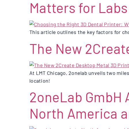
Matters for Labs
This article outlines the key factors for ch
The New 2Create
At LMT Chicago, 2onelab unveils two miles
location!
2oneLab GmbH A
North America a