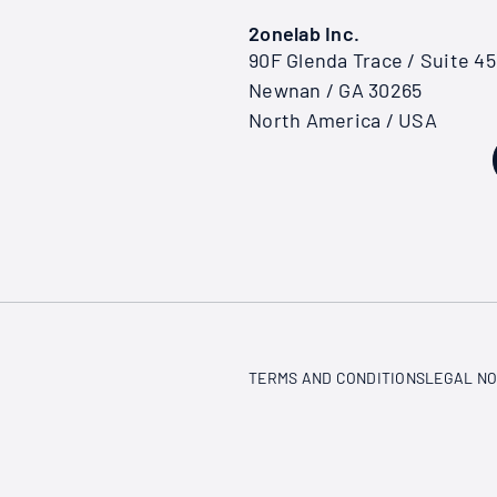
2onelab Inc.
90F Glenda Trace / Suite 4
Newnan / GA 30265
North America / USA
TERMS AND CONDITIONS
LEGAL NO