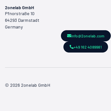
2onelab GmbH
Pfnorstraße 10
64293 Darmstadt
Germany
info@2onelab.com
+49 162 4089981
© 2026 2onelab GmbH