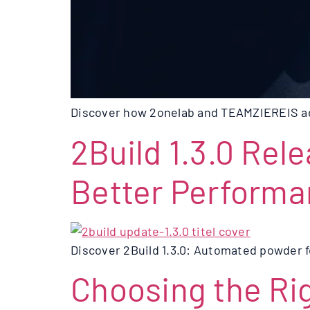
Discover how 2onelab and TEAMZIEREIS adv
2Build 1.3.0 Rel
Better Perform
Discover 2Build 1.3.0: Automated powder f
Choosing the Rig