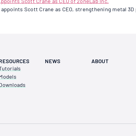
d appoints Scott Crane as CEO, strengthening metal 3D 
RESOURCES
NEWS
ABOUT
Tutorials
Models
Downloads