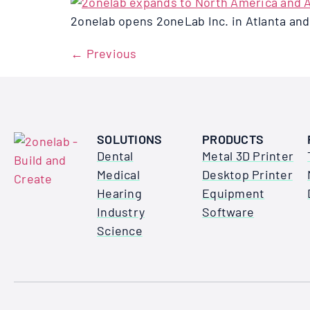
2onelab opens 2oneLab Inc. in Atlanta an
←
Previous
SOLUTIONS
PRODUCTS
Dental
Metal 3D Printer
Medical
Desktop Printer
Hearing
Equipment
Industry
Software
Science