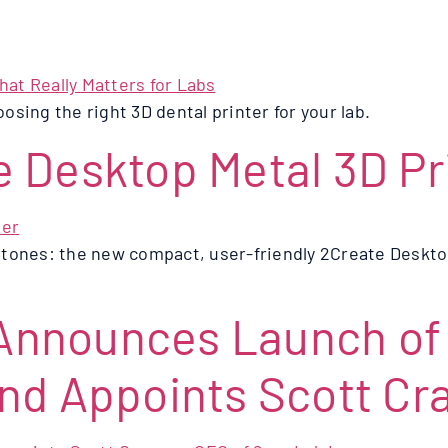
oosing the right 3D dental printer for your lab.
 Desktop Metal 3D Pr
tones: the new compact, user-friendly 2Create Desktop
nnounces Launch of 2
nd Appoints Scott Cr