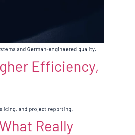
systems and German-engineered quality.
igher Efficiency,
licing, and project reporting.
 What Really