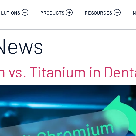
OLUTIONS
PRODUCTS
RESOURCES
N
News
vs. Titanium in Denta