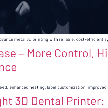
ance metal 3D printing with reliable, cost-efficient 
ease – More Control, H
ance
eed, enhanced nesting, label customization, improved s
ht 3D Dental Printer: