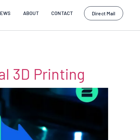
EWS
ABOUT
CONTACT
Direct Mail
l 3D Printing