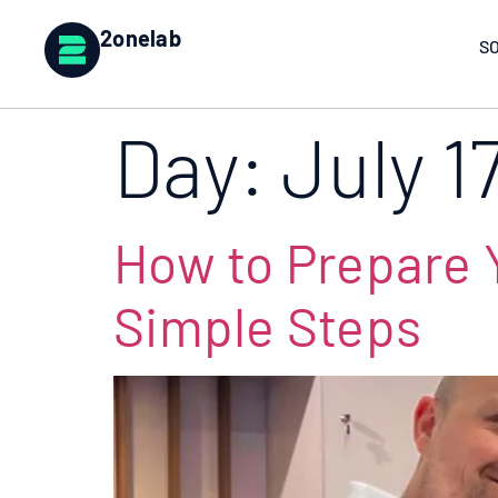
2onelab
S
Day:
July 1
How to Prepare Y
Simple Steps