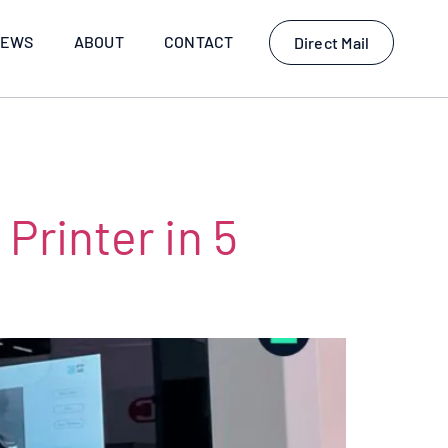
EWS
ABOUT
CONTACT
Direct Mail
Printer in 5