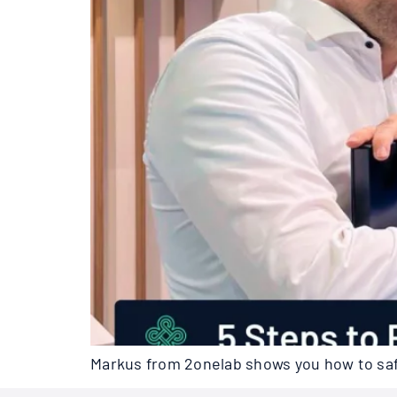
Markus from 2onelab shows you how to safe