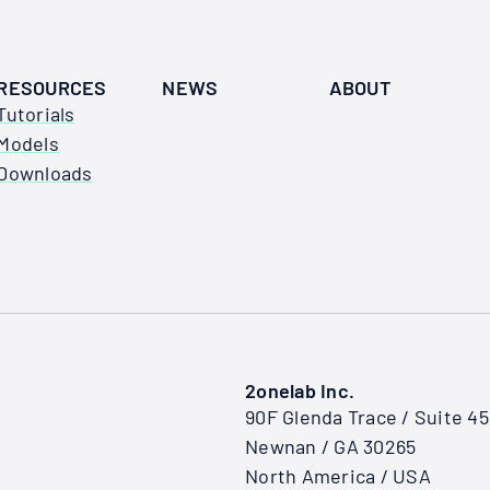
RESOURCES
NEWS
ABOUT
Tutorials
Models
Downloads
2onelab Inc.
90F Glenda Trace / Suite 4
Newnan / GA 30265
North America / USA