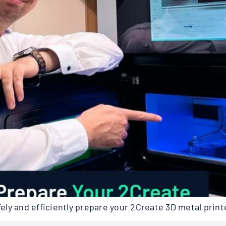
ly and efficiently prepare your 2Create 3D metal print