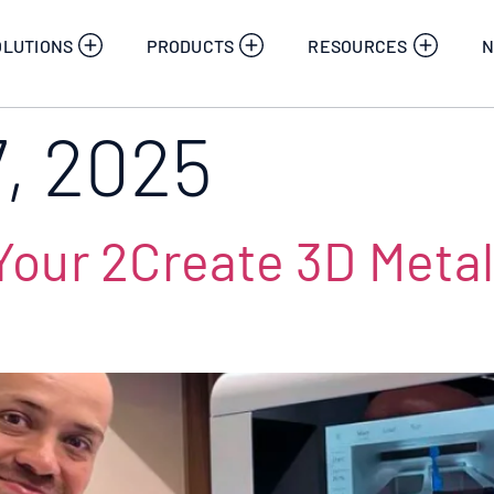
OLUTIONS
PRODUCTS
RESOURCES
N
7, 2025
our 2Create 3D Metal 