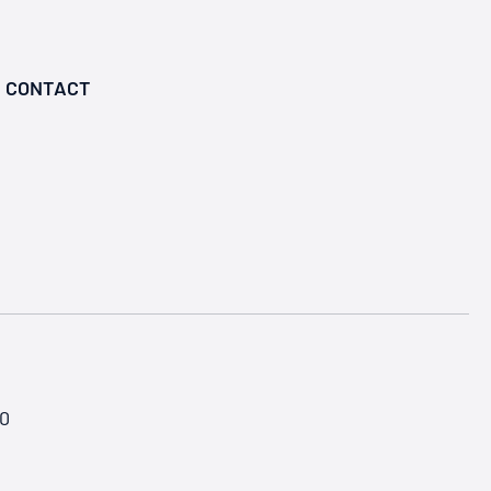
CONTACT
50