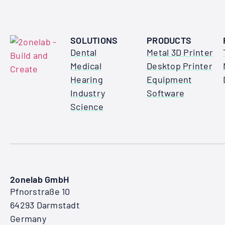
SOLUTIONS
PRODUCTS
Dental
Metal 3D Printer
Medical
Desktop Printer
Hearing
Equipment
Industry
Software
Science
2onelab GmbH
Pfnorstraße 10
64293 Darmstadt
Germany