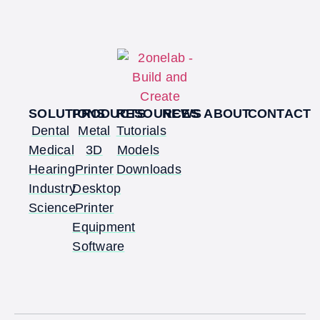
SOLUTIONS
PRODUCTS
RESOURCES
NEWS
ABOUT
CONTACT
Dental
Metal
Tutorials
Medical
3D
Models
Hearing
Printer
Downloads
Industry
Desktop
Science
Printer
Equipment
Software