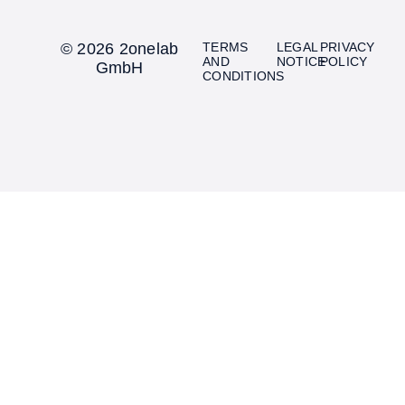
© 2026 2onelab
TERMS
LEGAL
PRIVACY
AND
NOTICE
POLICY
GmbH
CONDITIONS