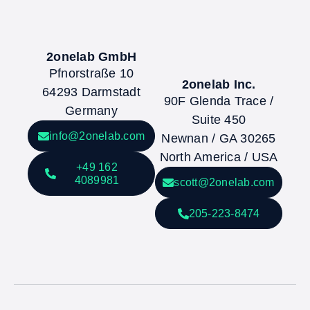
2onelab GmbH
Pfnorstraße 10
2onelab Inc.
64293 Darmstadt
90F Glenda Trace /
Germany
Suite 450
info@2onelab.com
Newnan / GA 30265
North America / USA
+49 162
4089981
scott@2onelab.com
205-223-8474