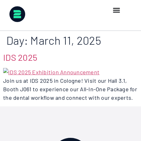
Day:
March 11, 2025
IDS 2025
Join us at IDS 2025 in Cologne! Visit our Hall 3.1,
Booth J061 to experience our All-In-One Package for
the dental workflow and connect with our experts.