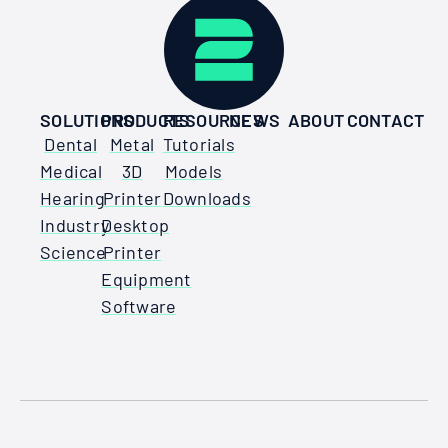
SOLUTIONS
PRODUCTS
RESOURCES
NEWS
ABOUT
CONTACT
Dental
Metal
Tutorials
Medical
3D
Models
Hearing
Printer
Downloads
Industry
Desktop
Science
Printer
Equipment
Software