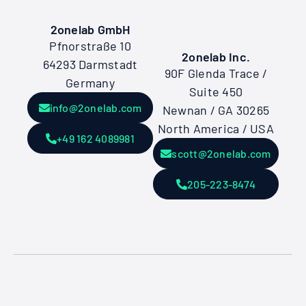
2onelab GmbH
Pfnorstraße 10
2onelab Inc.
64293 Darmstadt
90F Glenda Trace /
Germany
Suite 450
info@2onelab.com
Newnan / GA 30265
North America / USA
+49 162 4089981
scott@2onelab.com
205-223-8474