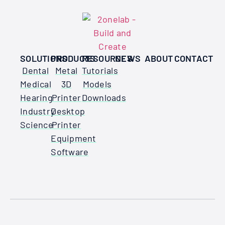
SOLUTIONS
PRODUCTS
RESOURCES
NEWS
ABOUT
CONTACT
Dental
Metal
Tutorials
Medical
3D
Models
Hearing
Printer
Downloads
Industry
Desktop
Science
Printer
Equipment
Software