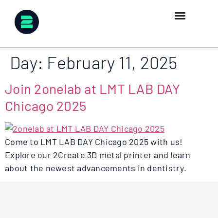
Day:
February 11, 2025
Join 2onelab at LMT LAB DAY
Chicago 2025
Come to LMT LAB DAY Chicago 2025 with us!
Explore our 2Create 3D metal printer and learn
about the newest advancements in dentistry.