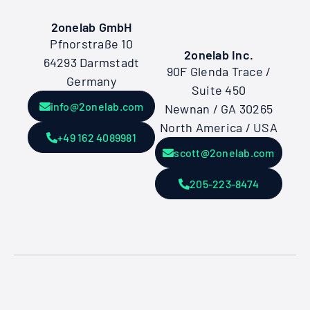
2onelab GmbH
Pfnorstraße 10
2onelab Inc.
64293 Darmstadt
90F Glenda Trace /
Germany
Suite 450
info@2onelab.com
Newnan / GA 30265
North America / USA
+49 162 4089981
scott@2onelab.com
205-223-8474