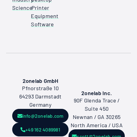
Science
Printer
Equipment
Software
2onelab GmbH
Pfnorstraße 10
2onelab Inc.
64293 Darmstadt
90F Glenda Trace /
Germany
Suite 450
info@2onelab.com
Newnan / GA 30265
North America / USA
+49 162 4089981
scott@2onelab.com