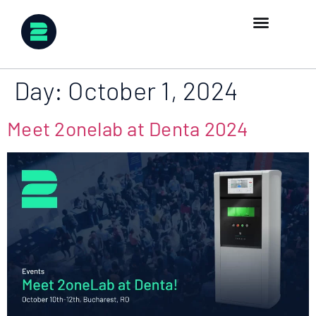
Day:
October 1, 2024
Meet 2onelab at Denta 2024