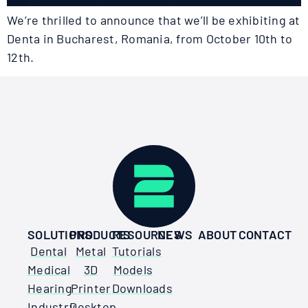
We’re thrilled to announce that we’ll be exhibiting at
Denta in Bucharest, Romania, from October 10th to
12th.
SOLUTIONS
PRODUCTS
RESOURCES
NEWS
ABOUT
CONTACT
Dental
Metal
Tutorials
Medical
3D
Models
Hearing
Printer
Downloads
Industry
Desktop