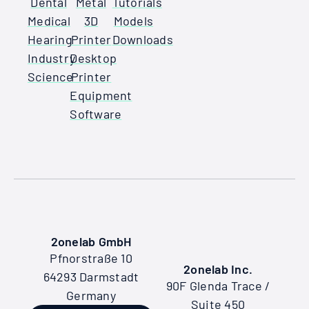
Dental
Metal
Tutorials
Medical
3D
Models
Hearing
Printer
Downloads
Industry
Desktop
Science
Printer
Equipment
Software
2onelab GmbH
Pfnorstraße 10
2onelab Inc.
64293 Darmstadt
90F Glenda Trace /
Germany
Suite 450