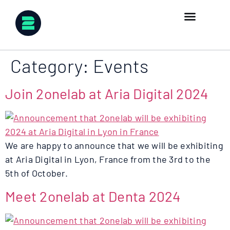
Category:
Events
Join 2onelab at Aria Digital 2024
We are happy to announce that we will be exhibiting
at Aria Digital in Lyon, France from the 3rd to the
5th of October.
Meet 2onelab at Denta 2024