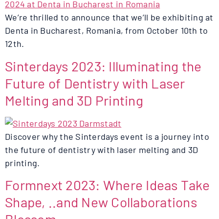
We’re thrilled to announce that we’ll be exhibiting at
Denta in Bucharest, Romania, from October 10th to
12th.
Sinterdays 2023: Illuminating the
Future of Dentistry with Laser
Melting and 3D Printing
Discover why the Sinterdays event is a journey into
the future of dentistry with laser melting and 3D
printing.
Formnext 2023: Where Ideas Take
Shape, ..and New Collaborations