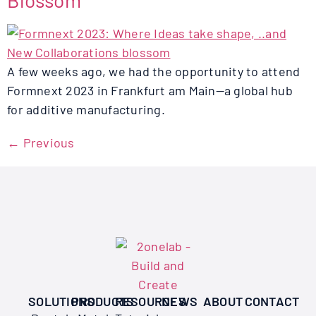
Blossom
A few weeks ago, we had the opportunity to attend
Formnext 2023 in Frankfurt am Main—a global hub
for additive manufacturing.
←
Previous
SOLUTIONS
PRODUCTS
RESOURCES
NEWS
ABOUT
CONTACT