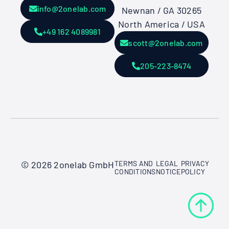
info@2onelab.com
Newnan / GA 30265
North America / USA
+49 162 4089981
scott@2onelab.com
205-223-8474
© 2026 2onelab GmbH
TERMS AND
LEGAL
PRIVACY
CONDITIONS
NOTICE
POLICY