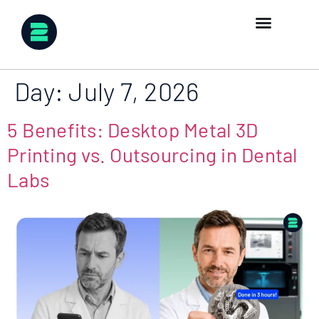
Day:
July 7, 2026
5 Benefits: Desktop Metal 3D
Printing vs. Outsourcing in Dental
Labs