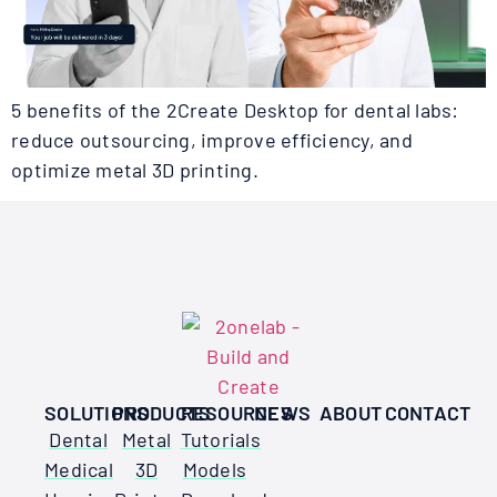
5 benefits of the 2Create Desktop for dental labs:
reduce outsourcing, improve efficiency, and
optimize metal 3D printing.
SOLUTIONS
PRODUCTS
RESOURCES
NEWS
ABOUT
CONTACT
Dental
Metal
Tutorials
Medical
3D
Models