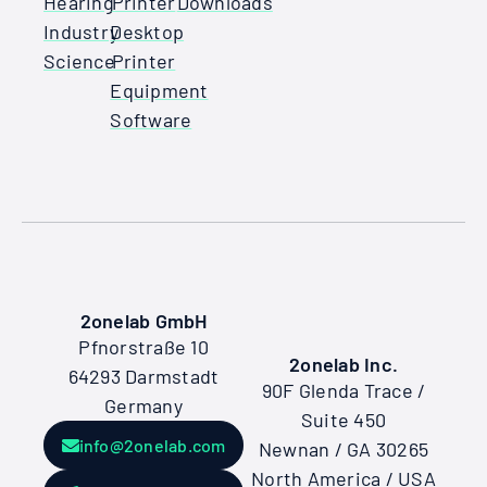
Hearing
Printer
Downloads
Industry
Desktop
Science
Printer
Equipment
Software
2onelab GmbH
Pfnorstraße 10
2onelab Inc.
64293 Darmstadt
90F Glenda Trace /
Germany
Suite 450
info@2onelab.com
Newnan / GA 30265
North America / USA