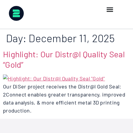
Day:
December 11, 2025
Highlight: Our Distr@l Quality Seal
“Gold”
Our DiSer project receives the Distr@l Gold Seal:
2Connect enables greater transparency, improved
data analysis, & more efficient metal 3D printing
production.