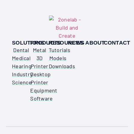
SOLUTIONS
PRODUCTS
RESOURCES
NEWS
ABOUT
CONTACT
Dental
Metal
Tutorials
Medical
3D
Models
Hearing
Printer
Downloads
Industry
Desktop
Science
Printer
Equipment
Software