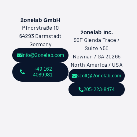
2onelab GmbH
Pfnorstraße 10
2onelab Inc.
64293 Darmstadt
90F Glenda Trace /
Germany
Suite 450
info@2onelab.com
Newnan / GA 30265
North America / USA
+49 162
4089981
scott@2onelab.com
205-223-8474