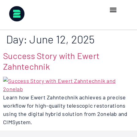
Day:
June 12, 2025
Success Story with Ewert
Zahntechnik
Learn how Ewert Zahntechnik achieves a precise
workflow for high-quality telescopic restorations
using the digital hybrid solution from 2onelab and
CIMSystem.