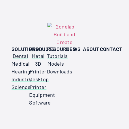
SOLUTIONS
PRODUCTS
RESOURCES
NEWS
ABOUT
CONTACT
Dental
Metal
Tutorials
Medical
3D
Models
Hearing
Printer
Downloads
Industry
Desktop
Science
Printer
Equipment
Software