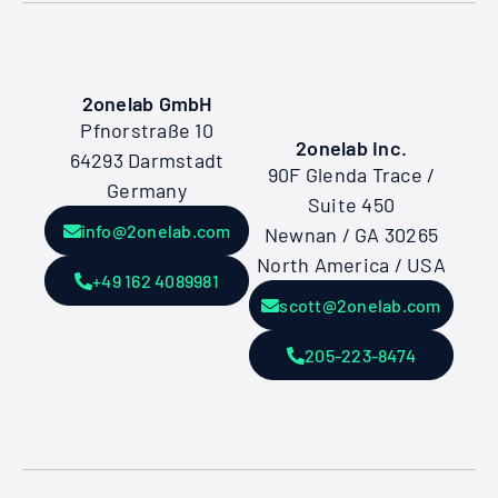
2onelab GmbH
Pfnorstraße 10
2onelab Inc.
64293 Darmstadt
90F Glenda Trace /
Germany
Suite 450
info@2onelab.com
Newnan / GA 30265
North America / USA
+49 162 4089981
scott@2onelab.com
205-223-8474