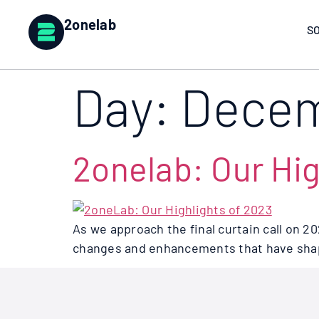
2onelab
S
Day:
Decem
2onelab: Our Hig
As we approach the final curtain call on 2
changes and enhancements that have shape