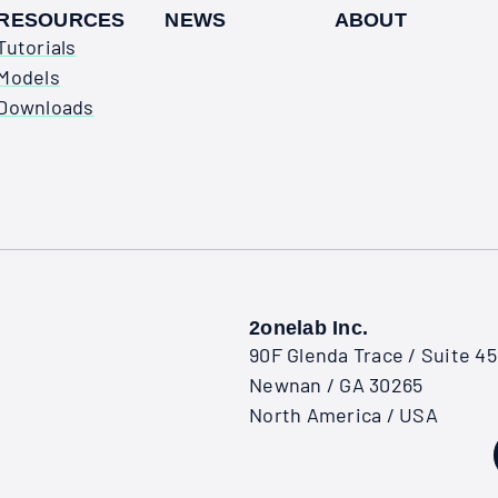
RESOURCES
NEWS
ABOUT
Tutorials
Models
Downloads
2onelab Inc.
90F Glenda Trace / Suite 4
Newnan / GA 30265
North America / USA