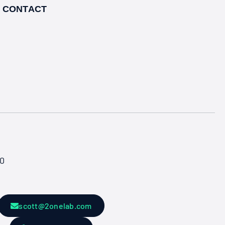
CONTACT
50
scott@2onelab.com