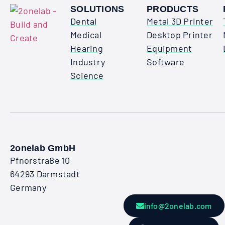
SOLUTIONS
PRODUCTS
Dental
Metal 3D Printer
Medical
Desktop Printer
Hearing
Equipment
Industry
Software
Science
2onelab GmbH
Pfnorstraße 10
64293 Darmstadt
Germany
info@2onelab.com