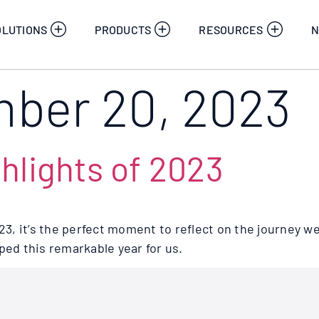
OLUTIONS
PRODUCTS
RESOURCES
N
ber 20, 2023
hlights of 2023
023, it’s the perfect moment to reflect on the journey w
d this remarkable year for us.